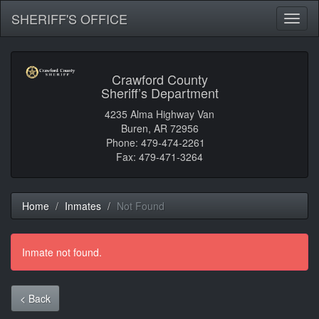
SHERIFF'S OFFICE
Toggl
naviga
Crawford County
Sheriff’s Department
4235 Alma Highway Van
Buren, AR 72956
Phone: 479-474-2261
Fax: 479-471-3264
Home
Inmates
Not Found
Inmate not found.
< Back