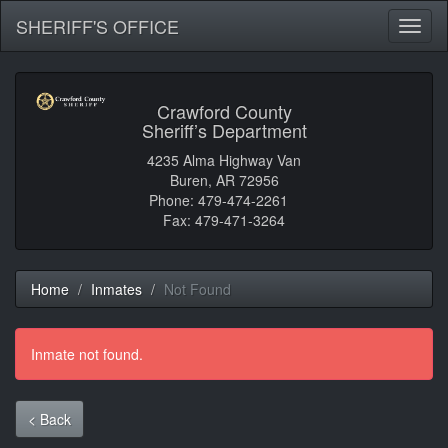
SHERIFF'S OFFICE
Toggl
naviga
Crawford County
Sheriff’s Department
4235 Alma Highway Van
Buren, AR 72956
Phone: 479-474-2261
Fax: 479-471-3264
Home
Inmates
Not Found
Inmate not found.
< Back