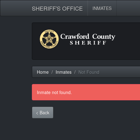
SHERIFF'S OFFICE
INMATES
Home
Inmates
Not Found
Inmate not found.
< Back