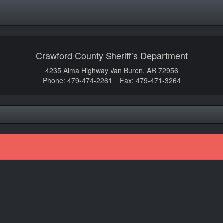
Crawford County Sheriff’s Department
4235 Alma Highway Van Buren, AR 72956
Phone: 479-474-2261 Fax: 479-471-3264