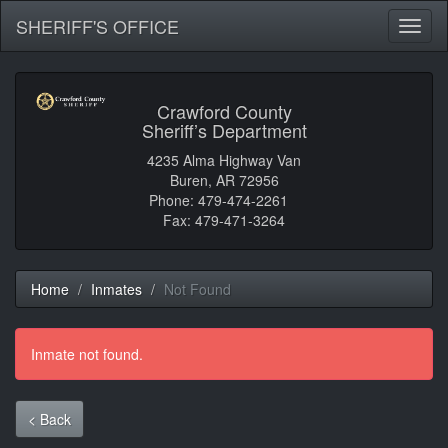
SHERIFF'S OFFICE
Toggl
naviga
Crawford County
Sheriff’s Department
4235 Alma Highway Van
Buren, AR 72956
Phone: 479-474-2261
Fax: 479-471-3264
Home
Inmates
Not Found
Inmate not found.
< Back