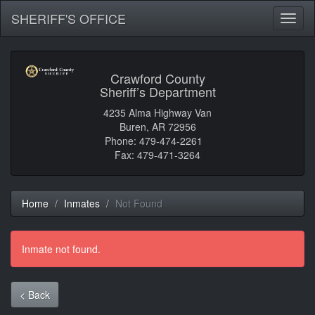
SHERIFF'S OFFICE
Toggl
naviga
Crawford County
Sheriff’s Department
4235 Alma Highway Van
Buren, AR 72956
Phone: 479-474-2261
Fax: 479-471-3264
Home
Inmates
Not Found
Inmate not found.
< Back