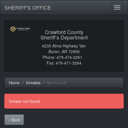
SHERIFF'S OFFICE
Toggl
naviga
Crawford County
Sheriff’s Department
4235 Alma Highway Van
Buren, AR 72956
Phone: 479-474-2261
Fax: 479-471-3264
Home
Inmates
Not Found
Inmate not found.
< Back