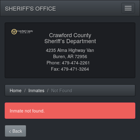
SHERIFF'S OFFICE
Toggl
naviga
Crawford County
Sheriff’s Department
4235 Alma Highway Van
Buren, AR 72956
Phone: 479-474-2261
Fax: 479-471-3264
Home
Inmates
Not Found
Inmate not found.
< Back