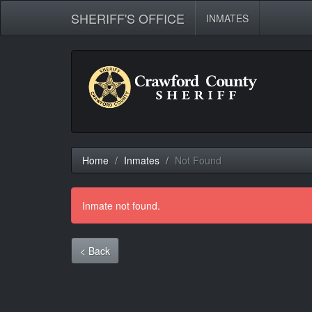
SHERIFF'S OFFICE
INMATES
Home
Inmates
Not Found
Inmate not found.
< Back