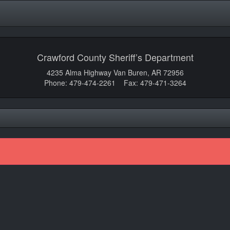
Crawford County Sheriff’s Department
4235 Alma Highway Van Buren, AR 72956
Phone: 479-474-2261 Fax: 479-471-3264