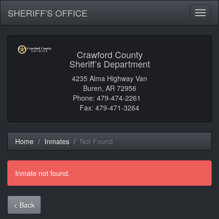
SHERIFF'S OFFICE
Toggl
naviga
Crawford County
Sheriff’s Department
4235 Alma Highway Van
Buren, AR 72956
Phone: 479-474-2261
Fax: 479-471-3264
Home
Inmates
Not Found
Inmate not found.
< Back