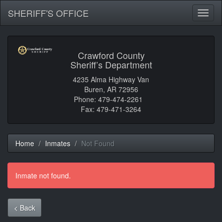
SHERIFF'S OFFICE
Toggl
naviga
Crawford County
Sheriff’s Department
4235 Alma Highway Van
Buren, AR 72956
Phone: 479-474-2261
Fax: 479-471-3264
Home
Inmates
Not Found
Inmate not found.
< Back