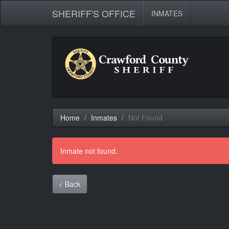
SHERIFF'S OFFICE
INMATES
Home
Inmates
Not Found
Inmate not found.
< Back