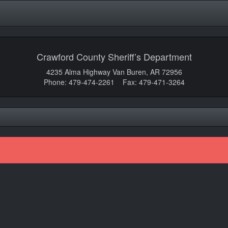
Crawford County Sheriff’s Department
4235 Alma Highway Van Buren, AR 72956
Phone: 479-474-2261 Fax: 479-471-3264