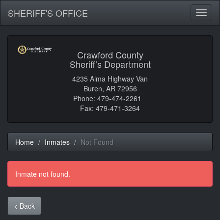
SHERIFF'S OFFICE
Toggl
naviga
Crawford County
Sheriff’s Department
4235 Alma Highway Van
Buren, AR 72956
Phone: 479-474-2261
Fax: 479-471-3264
Home
Inmates
Not Found
Inmate not found.
< Back