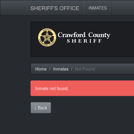
SHERIFF'S OFFICE
INMATES
Home
Inmates
Not Found
Inmate not found.
< Back