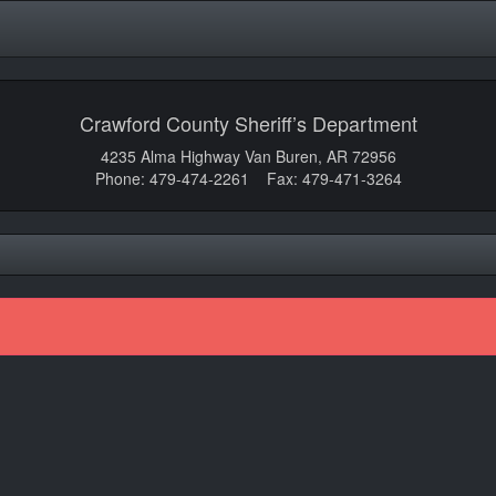
Crawford County Sheriff’s Department
4235 Alma Highway Van Buren, AR 72956
Phone: 479-474-2261 Fax: 479-471-3264