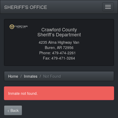
SHERIFF'S OFFICE
Toggl
naviga
Crawford County
Sheriff’s Department
4235 Alma Highway Van
Buren, AR 72956
Phone: 479-474-2261
Fax: 479-471-3264
Home
Inmates
Not Found
Inmate not found.
< Back