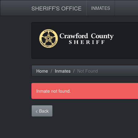
SHERIFF'S OFFICE
INMATES
Home
Inmates
Not Found
Inmate not found.
< Back