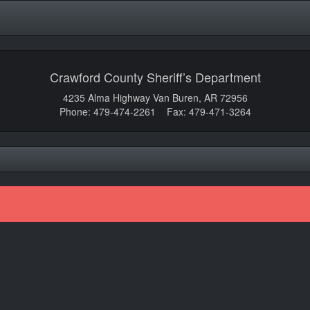
Crawford County Sheriff’s Department
4235 Alma Highway Van Buren, AR 72956
Phone: 479-474-2261 Fax: 479-471-3264