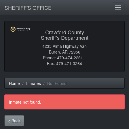
SHERIFF'S OFFICE
Toggl
naviga
Crawford County
Sheriff’s Department
4235 Alma Highway Van
Buren, AR 72956
Phone: 479-474-2261
Fax: 479-471-3264
Home
Inmates
Not Found
Inmate not found.
< Back