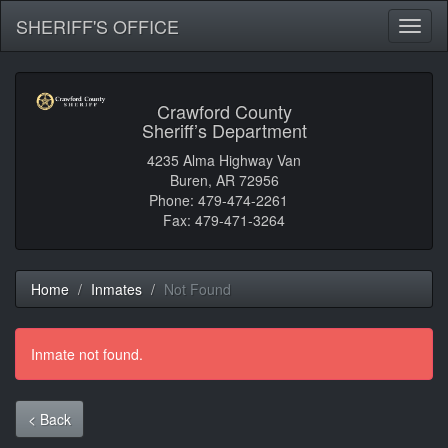
SHERIFF'S OFFICE
Toggl
naviga
Crawford County
Sheriff’s Department
4235 Alma Highway Van
Buren, AR 72956
Phone: 479-474-2261
Fax: 479-471-3264
Home
Inmates
Not Found
Inmate not found.
< Back