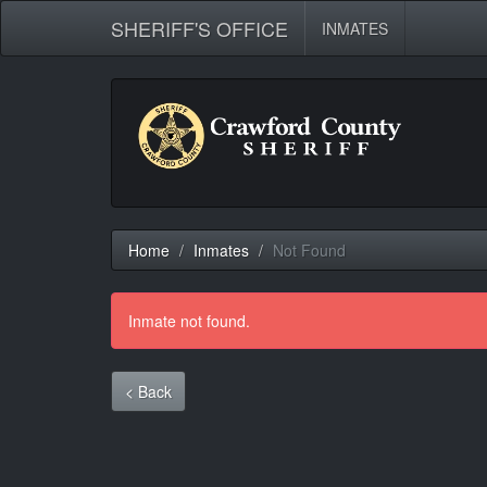
SHERIFF'S OFFICE
INMATES
Home
Inmates
Not Found
Inmate not found.
< Back