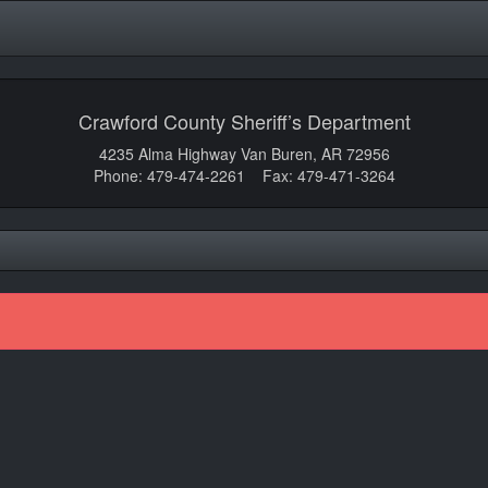
Crawford County Sheriff’s Department
4235 Alma Highway Van Buren, AR 72956
Phone: 479-474-2261 Fax: 479-471-3264