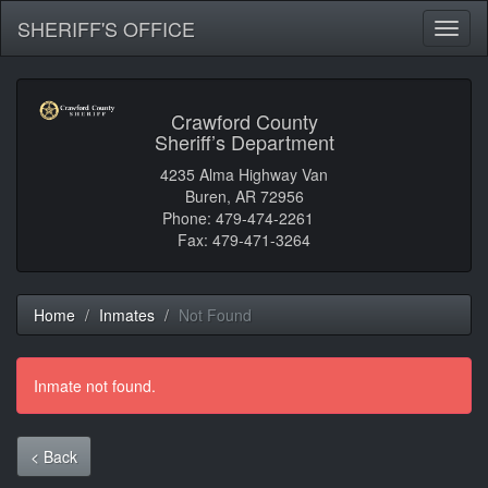
SHERIFF'S OFFICE
Toggl
naviga
Crawford County
Sheriff’s Department
4235 Alma Highway Van
Buren, AR 72956
Phone: 479-474-2261
Fax: 479-471-3264
Home
Inmates
Not Found
Inmate not found.
< Back