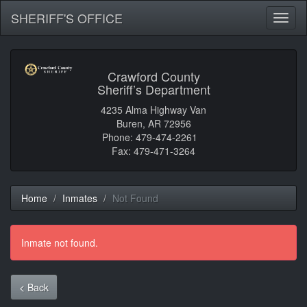
SHERIFF'S OFFICE
Toggl
naviga
Crawford County
Sheriff’s Department
4235 Alma Highway Van
Buren, AR 72956
Phone: 479-474-2261
Fax: 479-471-3264
Home
Inmates
Not Found
Inmate not found.
< Back