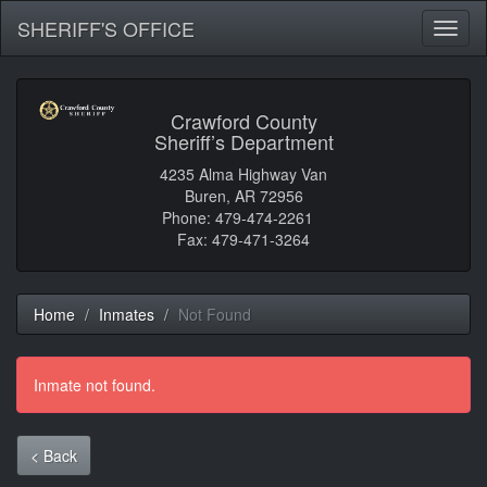
SHERIFF'S OFFICE
Toggl
naviga
Crawford County
Sheriff’s Department
4235 Alma Highway Van
Buren, AR 72956
Phone: 479-474-2261
Fax: 479-471-3264
Home
Inmates
Not Found
Inmate not found.
< Back