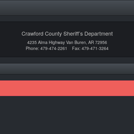
Crawford County Sheriff’s Department
4235 Alma Highway Van Buren, AR 72956
Phone: 479-474-2261 Fax: 479-471-3264