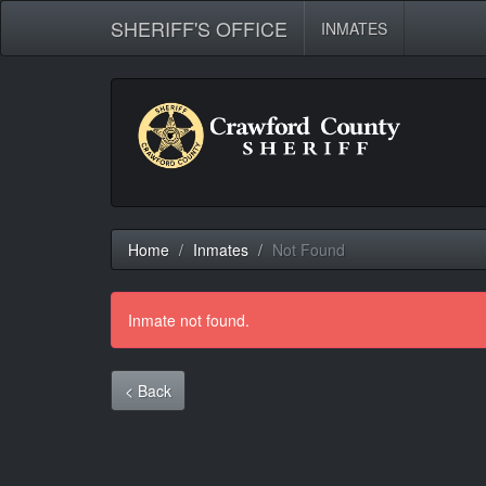
SHERIFF'S OFFICE
INMATES
Home
Inmates
Not Found
Inmate not found.
< Back