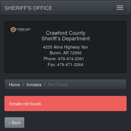
SHERIFF'S OFFICE
Toggl
naviga
Crawford County
Sheriff’s Department
4235 Alma Highway Van
Buren, AR 72956
Phone: 479-474-2261
Fax: 479-471-3264
Home
Inmates
Not Found
Inmate not found.
< Back