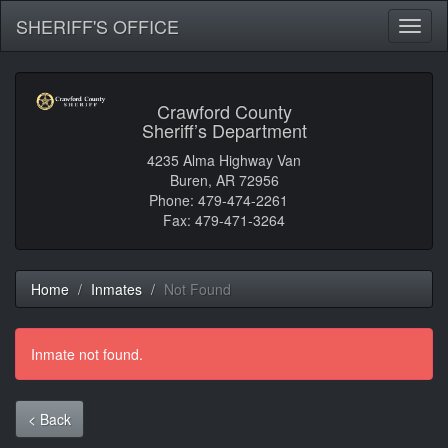
SHERIFF'S OFFICE
Toggl
naviga
Crawford County
Sheriff’s Department
4235 Alma Highway Van
Buren, AR 72956
Phone: 479-474-2261
Fax: 479-471-3264
Home
Inmates
Not Found
Inmate not found.
< Back