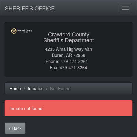
SHERIFF'S OFFICE
Toggl
naviga
Crawford County
Sheriff’s Department
4235 Alma Highway Van
Buren, AR 72956
Phone: 479-474-2261
Fax: 479-471-3264
Home
Inmates
Not Found
Inmate not found.
< Back