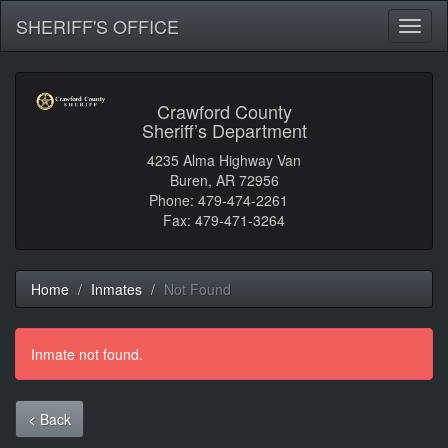
SHERIFF'S OFFICE
Toggl
naviga
Crawford County
Sheriff’s Department
4235 Alma Highway Van
Buren, AR 72956
Phone: 479-474-2261
Fax: 479-471-3264
Home
Inmates
Not Found
Inmate not found.
< Back