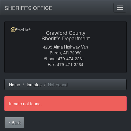
SHERIFF'S OFFICE
Toggl
naviga
Crawford County
Sheriff’s Department
4235 Alma Highway Van
Buren, AR 72956
Phone: 479-474-2261
Fax: 479-471-3264
Home
Inmates
Not Found
Inmate not found.
< Back