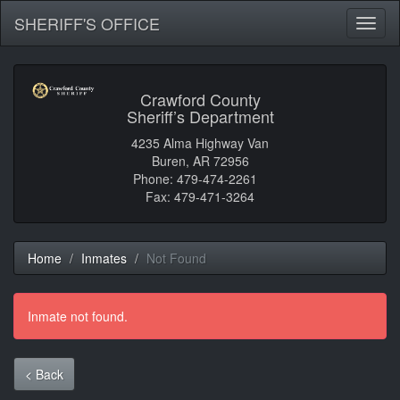
SHERIFF'S OFFICE
Toggl
naviga
Crawford County
Sheriff’s Department
4235 Alma Highway Van
Buren, AR 72956
Phone: 479-474-2261
Fax: 479-471-3264
Home
Inmates
Not Found
Inmate not found.
< Back